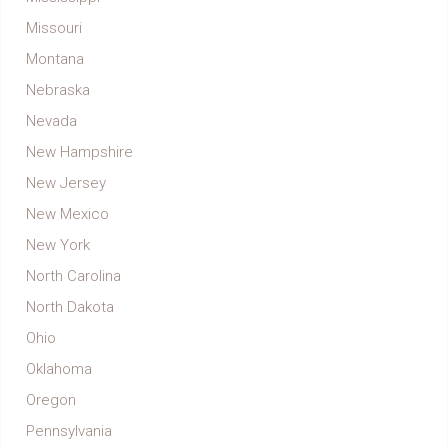
Missouri
Montana
Nebraska
Nevada
New Hampshire
New Jersey
New Mexico
New York
North Carolina
North Dakota
Ohio
Oklahoma
Oregon
Pennsylvania