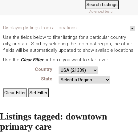
Advanced Search
Displaying listings from all locations.
Use the fields below to filter listings for a particular country,
city, or state. Start by selecting the top most region, the other
fields will be automatically updated to show available locations.
Use the
Clear Filter
button if you want to start over.
Country
State
Listings tagged: downtown
primary care