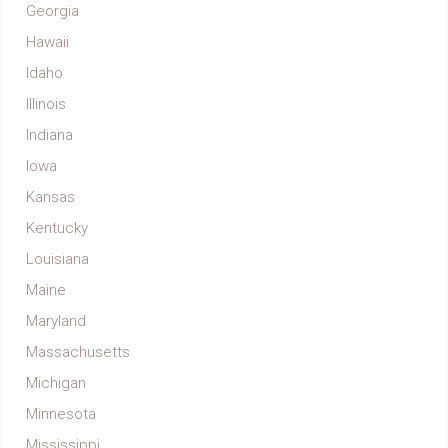
Georgia
Hawaii
Idaho
Illinois
Indiana
Iowa
Kansas
Kentucky
Louisiana
Maine
Maryland
Massachusetts
Michigan
Minnesota
Mississippi