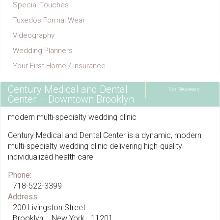
Special Touches
Tuxedos Formal Wear
Videography
Wedding Planners
Your First Home / Insurance
Century Medical and Dental
No Reviews
Center – Downtown Brooklyn
modern multi-specialty wedding clinic
Century Medical and Dental Center is a dynamic, modern
multi-specialty wedding clinic delivering high-quality
individualized health care
Phone:
718-522-3399
Address:
200 Livingston Street
Brooklyn
New York
11201