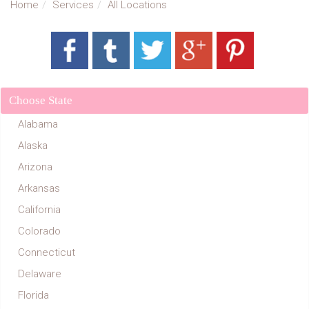
Home
Services
All Locations
Choose State
Alabama
Alaska
Arizona
Arkansas
California
Colorado
Connecticut
Delaware
Florida