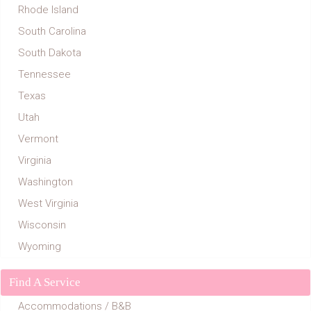
Rhode Island
South Carolina
South Dakota
Tennessee
Texas
Utah
Vermont
Virginia
Washington
West Virginia
Wisconsin
Wyoming
Find A Service
Accommodations / B&B