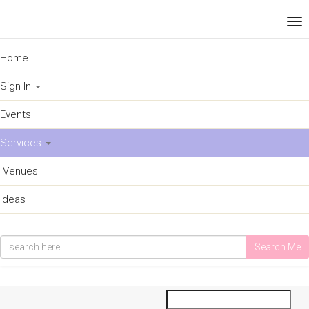
Home
Sign In
Events
Services
Venues
Ideas
Search Me