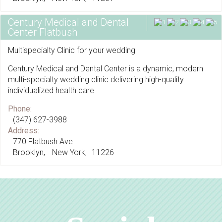
Century Medical and Dental
Center Flatbush
Multispecialty Clinic for your wedding
Century Medical and Dental Center is a dynamic, modern
multi-specialty wedding clinic delivering high-quality
individualized health care
Phone:
(347) 627-3988
Address:
770 Flatbush Ave
Brooklyn
New York
11226