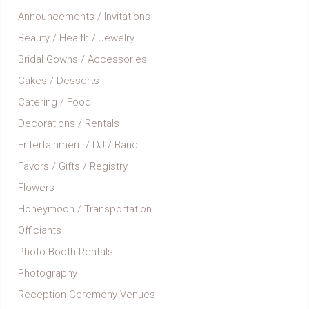
Announcements / Invitations
Beauty / Health / Jewelry
Bridal Gowns / Accessories
Cakes / Desserts
Catering / Food
Decorations / Rentals
Entertainment / DJ / Band
Favors / Gifts / Registry
Flowers
Honeymoon / Transportation
Officiants
Photo Booth Rentals
Photography
Reception Ceremony Venues