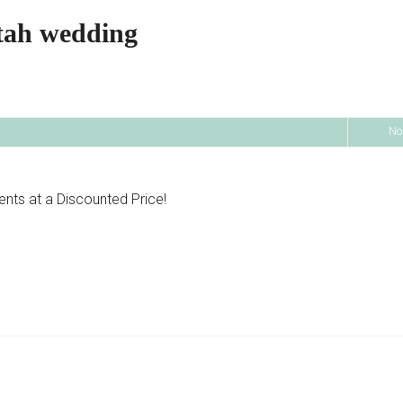
tah wedding
No
nts at a Discounted Price!