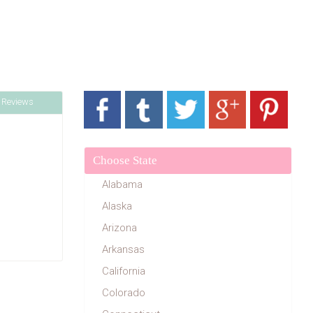
 Reviews
Choose State
Alabama
Alaska
Arizona
Arkansas
California
Colorado