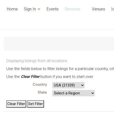
Home
Sign In
Events
Services
Venues
I
Displaying listings from all locations.
Use the fields below to filter listings for a particular country, 
Use the
Clear Filter
button if you want to start over.
Country
State