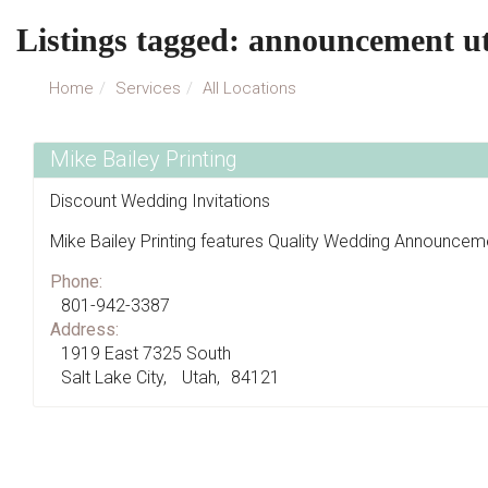
Listings tagged: announcement u
Home
Services
All Locations
Mike Bailey Printing
Discount Wedding Invitations
Mike Bailey Printing features Quality Wedding Announceme
Phone:
801-942-3387
Address:
1919 East 7325 South
Salt Lake City
Utah
84121