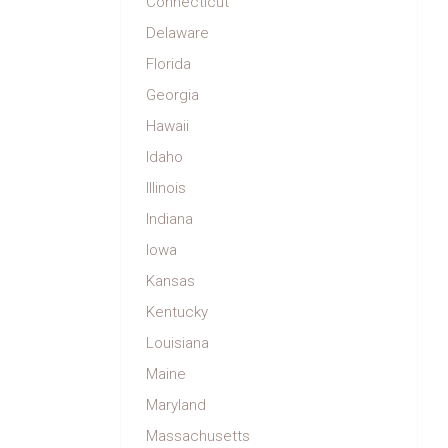
Connecticut
Delaware
Florida
Georgia
Hawaii
Idaho
Illinois
Indiana
Iowa
Kansas
Kentucky
Louisiana
Maine
Maryland
Massachusetts