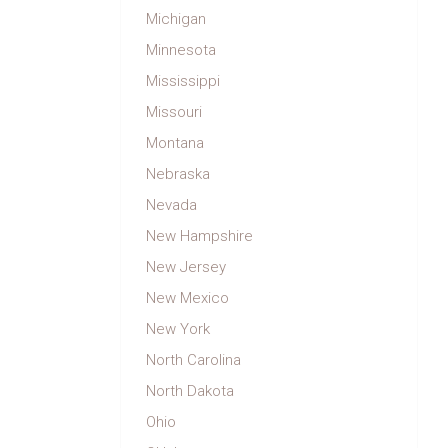
Michigan
Minnesota
Mississippi
Missouri
Montana
Nebraska
Nevada
New Hampshire
New Jersey
New Mexico
New York
North Carolina
North Dakota
Ohio