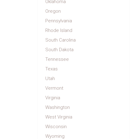
Oklahoma
Oregon
Pennsylvania
Rhode Island
South Carolina
South Dakota
Tennessee
Texas
Utah
Vermont
Virginia
Washington
West Virginia
Wisconsin
Wyoming