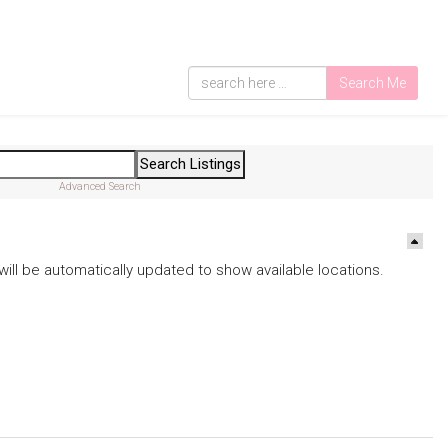
Search Me
Advanced Search
ds will be automatically updated to show available locations.