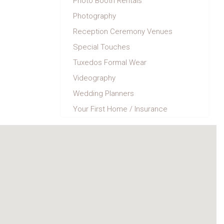
Photo Booth Rentals
Photography
Reception Ceremony Venues
Special Touches
Tuxedos Formal Wear
Videography
Wedding Planners
Your First Home / Insurance