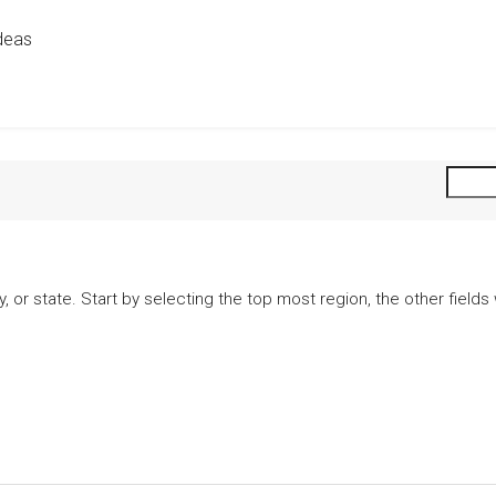
deas
city, or state. Start by selecting the top most region, the other fiel