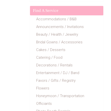
Find A Service
Accommodations / B&B
Announcements / Invitations
Beauty / Health / Jewelry
Bridal Gowns / Accessories
Cakes / Desserts
Catering / Food
Decorations / Rentals
Entertainment / DJ / Band
Favors / Gifts / Registry
Flowers
Honeymoon / Transportation
Officiants